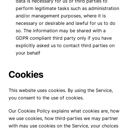
data is necessary for us or third parties to
perform legitimate tasks such as administration
and/or management purposes, where it is
necessary or desirable and lawful for us to do
so. The information may be shared with a
GDPR compliant third party only if you have
explicitly asked us to contact third parties on
your behalf
Cookies
This website uses cookies. By using the Service,
you consent to the use of cookies.
Our Cookies Policy explains what cookies are, how
we use cookies, how third-parties we may partner
with may use cookies on the Service, your choices