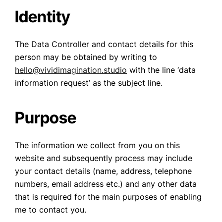
Identity
The Data Controller and contact details for this
person may be obtained by writing to
hello@vividimagination.studio
with the line ‘data
information request’ as the subject line.
Purpose
The information we collect from you on this
website and subsequently process may include
your contact details (name, address, telephone
numbers, email address etc.) and any other data
that is required for the main purposes of enabling
me to contact you.