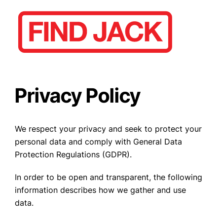
Privacy Policy
We respect your privacy and seek to protect your
personal data and comply with General Data
Protection Regulations (GDPR).
In order to be open and transparent, the following
information describes how we gather and use
data.