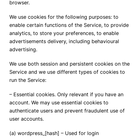
browser.
We use cookies for the following purposes: to
enable certain functions of the Service, to provide
analytics, to store your preferences, to enable
advertisements delivery, including behavioural
advertising.
We use both session and persistent cookies on the
Service and we use different types of cookies to
run the Service:
– Essential cookies. Only relevant if you have an
account. We may use essential cookies to
authenticate users and prevent fraudulent use of
user accounts.
(a) wordpress_[hash] – Used for login