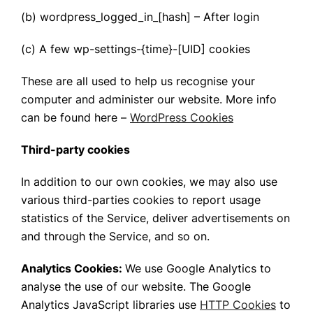
(b) wordpress_logged_in_[hash] – After login
(c) A few wp-settings-{time}-[UID] cookies
These are all used to help us recognise your
computer and administer our website. More info
can be found here –
WordPress Cookies
Third-party cookies
In addition to our own cookies, we may also use
various third-parties cookies to report usage
statistics of the Service, deliver advertisements on
and through the Service, and so on.
Analytics Cookies:
We use Google Analytics to
analyse the use of our website. The Google
Analytics JavaScript libraries use
HTTP Cookies
to