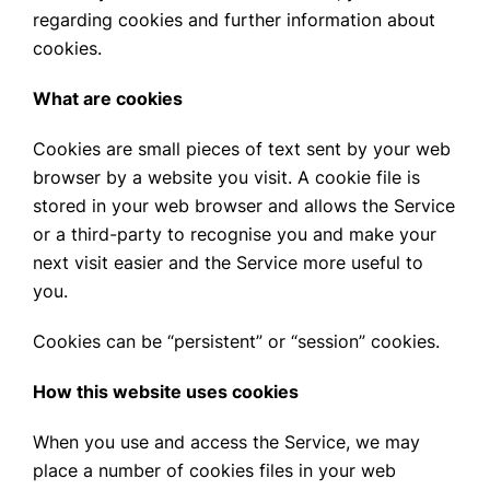
regarding cookies and further information about
cookies.
What are cookies
Cookies are small pieces of text sent by your web
browser by a website you visit. A cookie file is
stored in your web browser and allows the Service
or a third-party to recognise you and make your
next visit easier and the Service more useful to
you.
Cookies can be “persistent” or “session” cookies.
How this website uses cookies
When you use and access the Service, we may
place a number of cookies files in your web