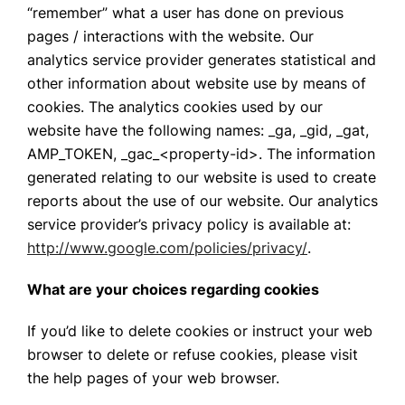
“remember” what a user has done on previous
pages / interactions with the website. Our
analytics service provider generates statistical and
other information about website use by means of
cookies. The analytics cookies used by our
website have the following names: _ga, _gid, _gat,
AMP_TOKEN, _gac_<property-id>. The information
generated relating to our website is used to create
reports about the use of our website. Our analytics
service provider’s privacy policy is available at:
http://www.google.com/policies/privacy/
.
What are your choices regarding cookies
If you’d like to delete cookies or instruct your web
browser to delete or refuse cookies, please visit
the help pages of your web browser.