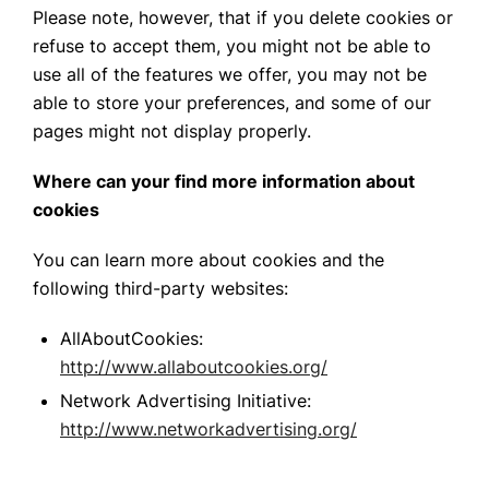
Please note, however, that if you delete cookies or
refuse to accept them, you might not be able to
use all of the features we offer, you may not be
able to store your preferences, and some of our
pages might not display properly.
Where can your find more information about
cookies
You can learn more about cookies and the
following third-party websites:
AllAboutCookies:
http://www.allaboutcookies.org/
Network Advertising Initiative:
http://www.networkadvertising.org/