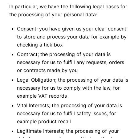
In particular, we have the following legal bases for
the processing of your personal data:
Consent; you have given us your clear consent
to store and process your data for example by
checking a tick box
Contract; the processing of your data is
necessary for us to fulfill any requests, orders
or contracts made by you
Legal Obligation; the processing of your data is
necessary for us to comply with the law, for
example VAT records
Vital Interests; the processing of your data is
necessary for us to fulfill safety issues, for
example product recall
Legitimate Interests; the processing of your